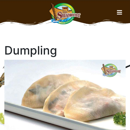
Home
Dumpling
Menu
About Us
Gallery
History