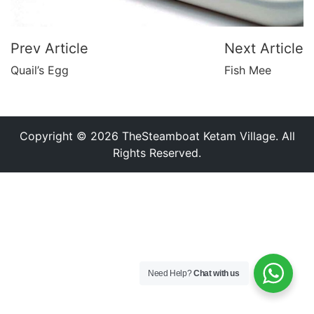
Prev Article
Next Article
Quail’s Egg
Fish Mee
Copyright © 2026 TheSteamboat Ketam Village. All
Rights Reserved.
Need Help?
Chat with us