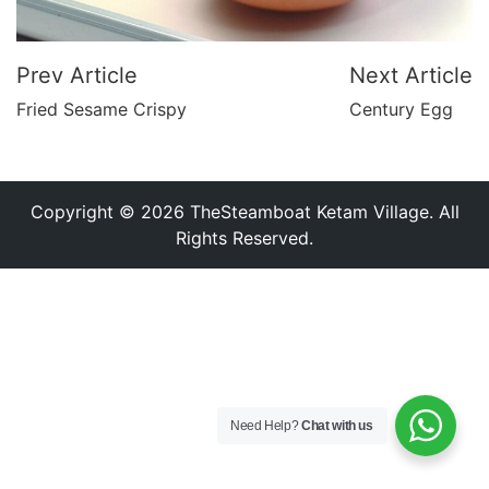
Prev Article
Next Article
Fried Sesame Crispy
Century Egg
Copyright © 2026 TheSteamboat Ketam Village. All
Rights Reserved.
Need Help?
Chat with us