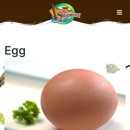
Home
Egg
Menu
About Us
Gallery
History