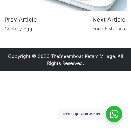
Prev Article
Next Article
Century Egg
Fried Fish Cake
Copyright © 2026 TheSteamboat Ketam Village. All
Rights Reserved.
Need Help?
Chat with us