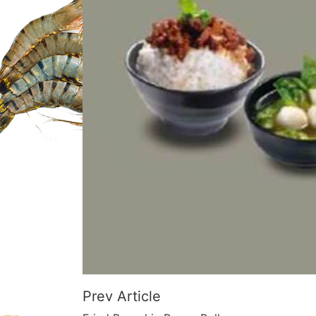
Prev Article