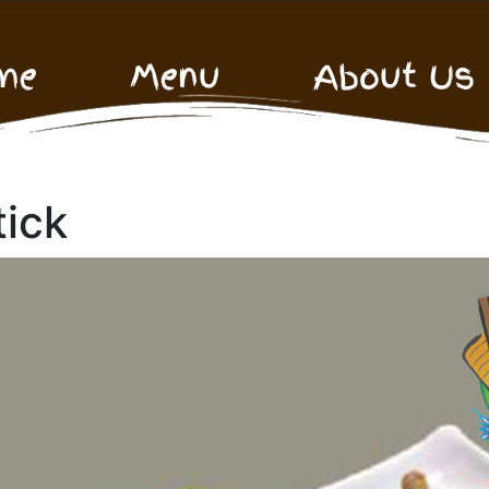
me
Menu
About Us
tick