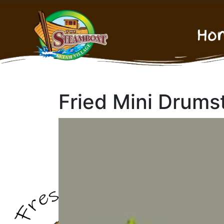
Ho
Fried Mini Drums