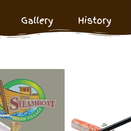
Gallery
History