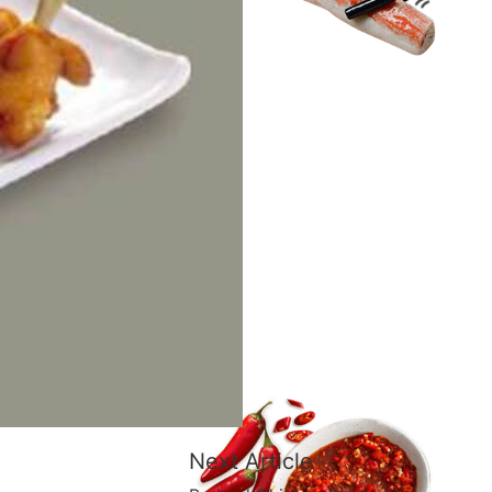
Next Article