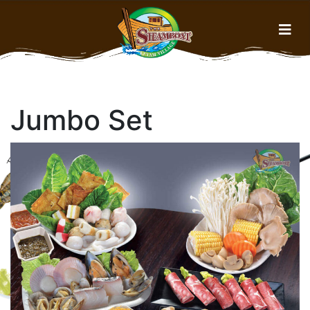
Home
Jumbo Set
Menu
About Us
Gallery
History