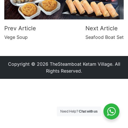
Prev Article
Next Article
Vege Soup
Seafood Boat Set
Copyright © 2026 TheSteamboat Ketam Village. All
Rights Reserved.
Need Help?
Chat with us