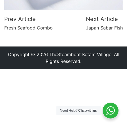
Prev Article
Next Article
Fresh Seafood Combo
Japan Sabar Fish
Copyright © 2026 TheSteamboat Ketam Village. All
Rights Reserved.
Need Help?
Chat with us