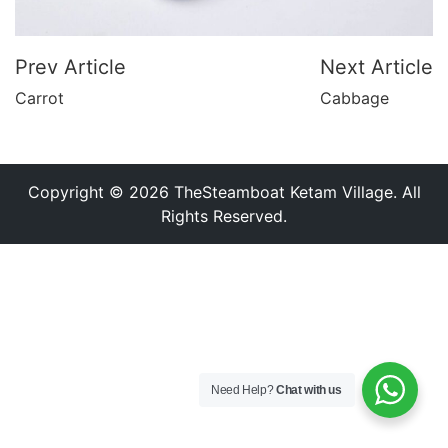
Prev Article
Next Article
Carrot
Cabbage
Copyright © 2026 TheSteamboat Ketam Village. All
Rights Reserved.
Need Help?
Chat with us